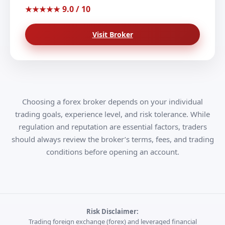
9.0 / 10
★★★★★
Visit Broker
Choosing a forex broker depends on your individual
trading goals, experience level, and risk tolerance. While
regulation and reputation are essential factors, traders
should always review the broker’s terms, fees, and trading
conditions before opening an account.
Risk Disclaimer:
Trading foreign exchange (forex) and leveraged financial