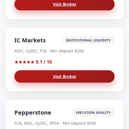
Visit Broker
IC Markets
INSTITUTIONAL LIQUIDITY
ASIC, CySEC, FSA · Min Deposit $200
9.1 / 10
★★★★★
Visit Broker
Pepperstone
EXECUTION QUALITY
FCA, ASIC, CySEC, DFSA · Min Deposit $200