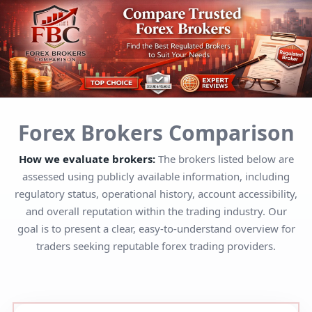
Forex Brokers Comparison
How we evaluate brokers:
The brokers listed below are
assessed using publicly available information, including
regulatory status, operational history, account accessibility,
and overall reputation within the trading industry. Our
goal is to present a clear, easy-to-understand overview for
traders seeking reputable forex trading providers.