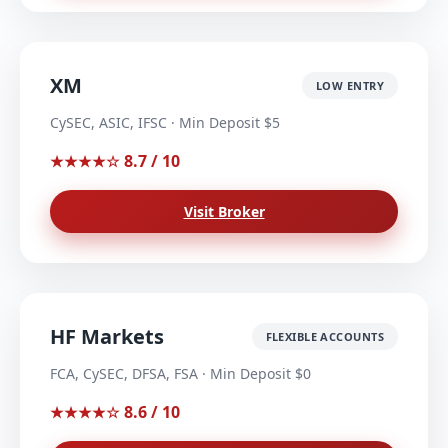
XM
LOW ENTRY
CySEC, ASIC, IFSC · Min Deposit $5
8.7 / 10
★★★★☆
Visit Broker
HF Markets
FLEXIBLE ACCOUNTS
FCA, CySEC, DFSA, FSA · Min Deposit $0
8.6 / 10
★★★★☆