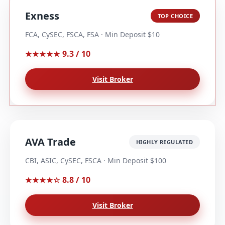
Exness
TOP CHOICE
FCA, CySEC, FSCA, FSA · Min Deposit $10
9.3 / 10
★★★★★
Visit Broker
AVA Trade
HIGHLY REGULATED
CBI, ASIC, CySEC, FSCA · Min Deposit $100
8.8 / 10
★★★★☆
Visit Broker